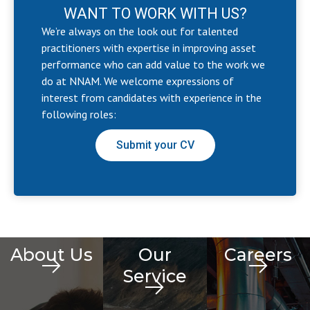
WANT TO WORK WITH US?
We’re always on the look out for talented
practitioners with expertise in improving asset
performance who can add value to the work we
do at NNAM. We welcome expressions of
interest from candidates with experience in the
following roles:
Submit your CV
About Us
Our
Careers
Service