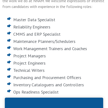
the work we do at NNAM. We welcome expressions of interest
from candidates with experience in the following roles:
Master Data Specialist
Reliability Engineers
CMMS and ERP Specialist
Maintenance Planners/Schedulers
Work Management Trainers and Coaches
Project Managers
Project Engineers
Technical Writers
Purchasing and Procurement Officers
Inventory Cataloguers and Controllers
Ops Readiness Specialist