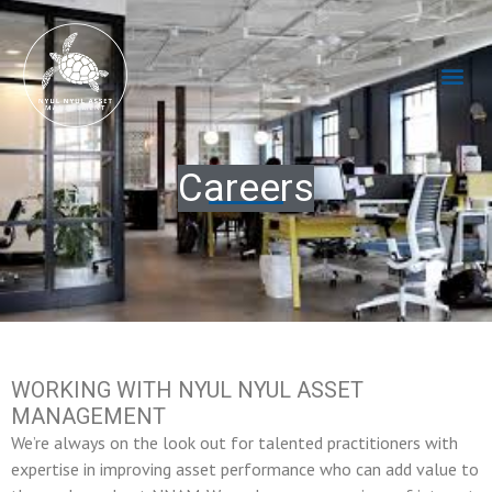
Skip
to
content
Me
Careers
WORKING WITH NYUL NYUL ASSET
MANAGEMENT
We’re always on the look out for talented practitioners with
expertise in improving asset performance who can add value to