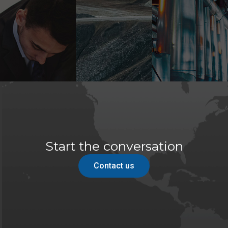
Start the conversation
Contact us